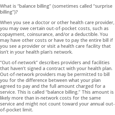
What is “balance billing” (sometimes called “surprise
billing”)?
When you see a doctor or other health care provider,
you may owe certain out-of-pocket costs, such as
copayment, coinsurance, and/or a deductible. You
may have other costs or have to pay the entire bill if
you see a provider or visit a health care facility that
isn’t in your health plan’s network.
“Out-of-network” describes providers and facilities
that haven’t signed a contract with your health plan.
Out-of-network providers may be permitted to bill
you for the difference between what your plan
agreed to pay and the full amount charged for a
service. This is called “balance billing.” This amount is
likely more than in-network costs for the same
service and might not count toward your annual out-
of-pocket limit.