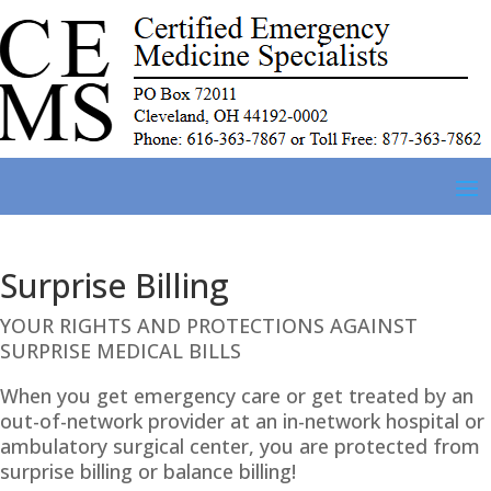
Surprise Billing
YOUR RIGHTS AND PROTECTIONS AGAINST
SURPRISE MEDICAL BILLS
When you get emergency care or get treated by an
out-of-network provider at an in-network hospital or
ambulatory surgical center, you are protected from
surprise billing or balance billing!