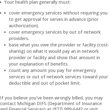
Your health plan generally must:
cover emergency services without requiring you
to get approval for serves in advance (prior
authorization).
cover emergency services by out of network
providers.
base what you owe the provider or facility (cost-
sharing) on what it would pay an in network
provider or facility and show that amount in
your explanation of benefits.
count any amount you pay for emergency
services or out of network services toward your
deductible and out of pocket limit.
If you believe you’ve been wrongly billed, you may
contact Michigan DIFS (Department of Insurance
and Financial Services) at (877) 999-6442 or visit