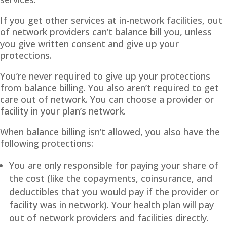
If you get other services at in-network facilities, out
of network providers can’t balance bill you, unless
you give written consent and give up your
protections.
You’re never required to give up your protections
from balance billing. You also aren’t required to get
care out of network. You can choose a provider or
facility in your plan’s network.
When balance billing isn’t allowed, you also have the
following protections:
You are only responsible for paying your share of
the cost (like the copayments, coinsurance, and
deductibles that you would pay if the provider or
facility was in network). Your health plan will pay
out of network providers and facilities directly.