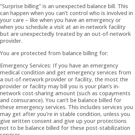
“Surprise billing” is an unexpected balance bill. This
can happen when you can’t control who is involved in
your care – like when you have an emergency or
when you schedule a visit at an in-network facility
but are unexpectedly treated by an out-of-network
provider.
You are protected from balance billing for:
Emergency Services: If you have an emergency
medical condition and get emergency services from
a out-of-network provider or facility, the most the
provider or facility may bill you is your plan’s in-
network cost-sharing amount (such as copayments
and coinsurance). You can’t be balance billed for
these emergency services. This includes services you
may get after you’re in stable condition, unless you
give written consent and give up your protections
not to be balance billed for these post-stabilization
services.